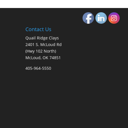
Contact Us
Quail Ridge Clays
2401 S. McLoud Rd
(Hwy 102 North)
McLoud, OK 74851
405-964-5550