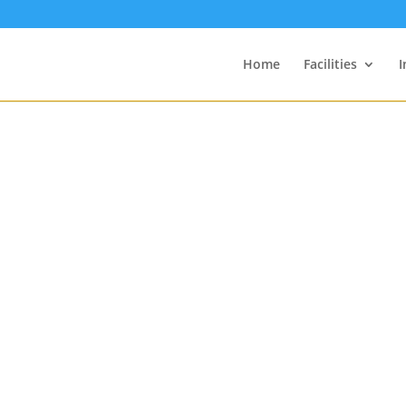
Home
Facilities
I