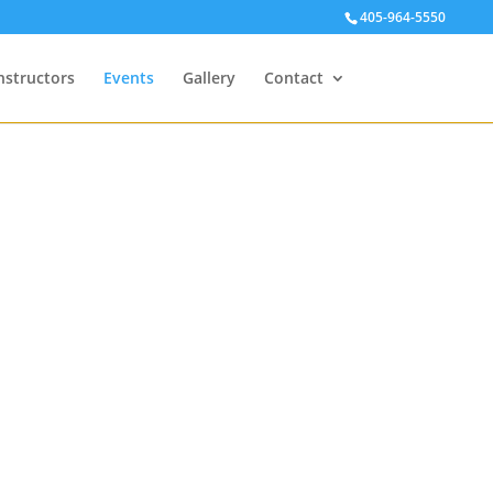
405-964-5550
nstructors
Events
Gallery
Contact