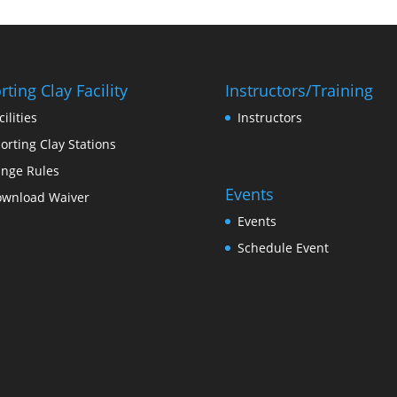
rting Clay Facility
Instructors/Training
cilities
Instructors
orting Clay Stations
nge Rules
Events
wnload Waiver
Events
Schedule Event