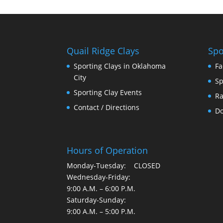
Quail Ridge Clays
Spo
Sporting Clays in Oklahoma
Fa
City
Sp
Sporting Clay Events
Ra
Contact / Directions
Do
Hours of Operation
Monday-Tuesday: CLOSED
Wednesday-Friday:
9:00 A.M. – 6:00 P.M.
Saturday-Sunday:
9:00 A.M. – 5:00 P.M.