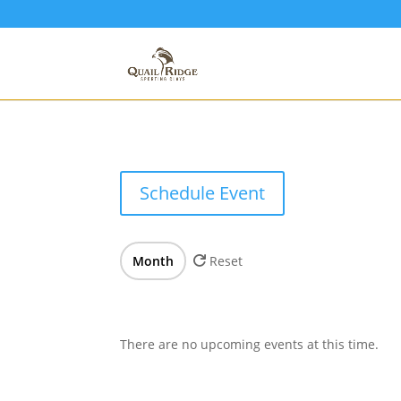
Schedule Event
Month
Reset
There are no upcoming events at this time.