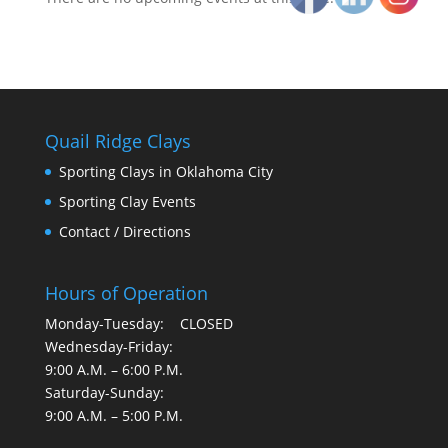
Quail Ridge Clays
Sporting Clays in Oklahoma City
Sporting Clay Events
Contact / Directions
Hours of Operation
Monday-Tuesday: CLOSED
Wednesday-Friday:
9:00 A.M. – 6:00 P.M.
Saturday-Sunday:
9:00 A.M. – 5:00 P.M.