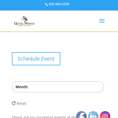
405-964-5550
Schedule Event
Month
Reset
There are no upcoming events at this time.