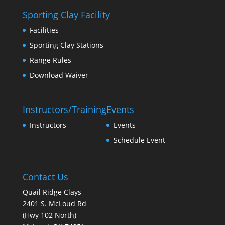
Sporting Clay Facility
Facilities
Sporting Clay Stations
Range Rules
Download Waiver
Instructors/Training
Events
Instructors
Events
Schedule Event
Contact Us
Quail Ridge Clays
2401 S. McLoud Rd
(Hwy 102 North)