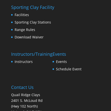
Sporting Clay Facility
Facilities
Sporting Clay Stations
Range Rules
Download Waiver
Instructors/Training
Events
Instructors
Events
Schedule Event
Contact Us
Quail Ridge Clays
2401 S. McLoud Rd
(Hwy 102 North)