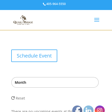
405-964-5550
Schedule Event
Month
Reset
There are no upcoming events at this time.