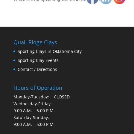
Quail Ridge Clays
Sporting Clays in Oklahoma City
Sporting Clay Events
Contact / Directions
Hours of Operation
Monday-Tuesday: CLOSED
Wednesday-Friday:
9:00 A.M. – 6:00 P.M.
Saturday-Sunday:
9:00 A.M. – 5:00 P.M.