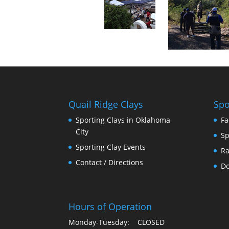
Quail Ridge Clays
Spo
Sporting Clays in Oklahoma
Fa
City
Sp
Sporting Clay Events
Ra
Contact / Directions
Do
Hours of Operation
Monday-Tuesday: CLOSED