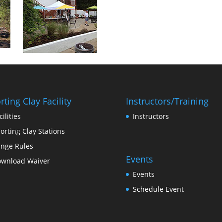
rting Clay Facility
Instructors/Training
cilities
Instructors
orting Clay Stations
nge Rules
Events
wnload Waiver
Events
Schedule Event