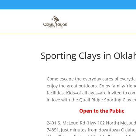
Sporting Clays in Okl
Come escape the everyday cares of everyday
enjoy the great outdoors. Enjoy family-frien
facilities. Kids–of all ages–are invited to co
in love with the Quail Ridge Sporting Clay e
Open to the Public
2401 S. McLoud Rd (Hwy 102 North) McLoud
74851, just minutes from downtown Oklaho