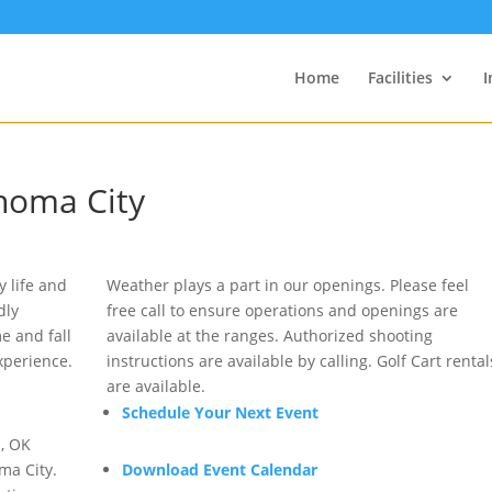
Home
Facilities
I
ahoma City
 life and
Weather plays a part in our openings. Please feel
dly
free call to ensure operations and openings are
me and fall
available at the ranges. Authorized shooting
xperience.
instructions are available by calling. Golf Cart rental
are available.
Schedule Your Next Event
, OK
ma City.
Download Event Calendar