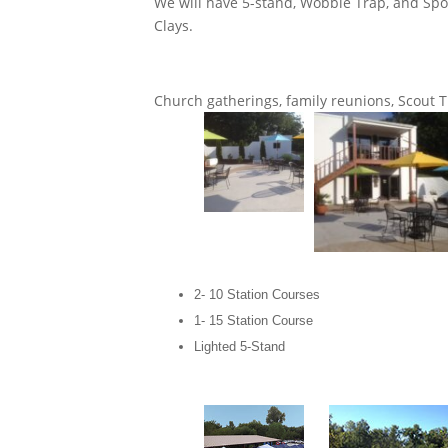
We will have 5-stand, Wobble Trap, and Spo
Clays.
Church gatherings, family reunions, Scout 
2- 10 Station Courses
1- 15 Station Course
Lighted 5-Stand