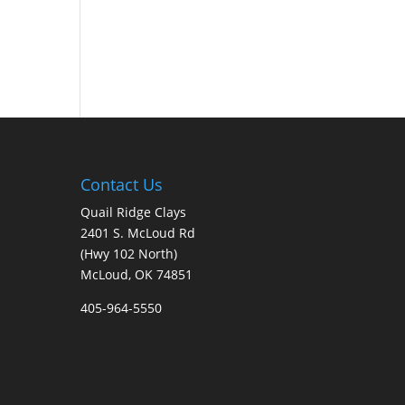
Contact Us
Quail Ridge Clays
2401 S. McLoud Rd
(Hwy 102 North)
McLoud, OK 74851
405-964-5550