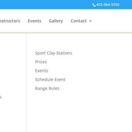
405-964-5550
nstructors
Events
Gallery
Contact
Sport Clay Stations
Prices
Events
Schedule Event
Range Rules
s