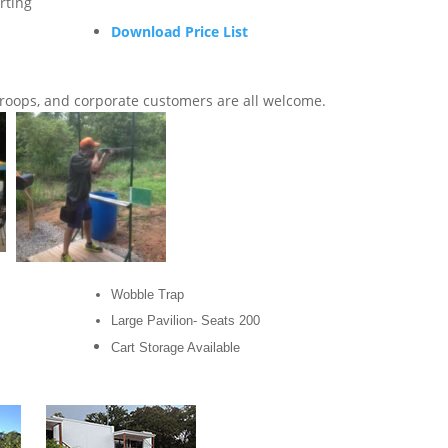
rting
Download Price List
Troops, and corporate customers are all welcome.
Wobble Trap
Large Pavilion- Seats 200
Cart Storage Available