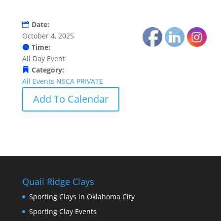
Date:
October 4, 2025
Time:
All Day Event
Category:
All Events
NSCA
PRIVATE
Add To Calendar
Quail Ridge Clays
Sporting Clays in Oklahoma City
Sporting Clay Events