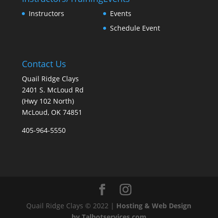
Instructors
Events
Schedule Event
Contact Us
Quail Ridge Clays
2401 S. McLoud Rd
(Hwy 102 North)
McLoud, OK 74851
405-964-5550
Quail Ridge Clays © 2022 |
Hosting & Web Design
by Talbotservices.com