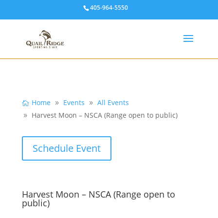
405-964-5550
Home
Events
All Events
Harvest Moon – NSCA (Range open to public)
Schedule Event
Harvest Moon – NSCA (Range open to
public)