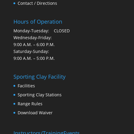
Contact / Directions
Hours of Operation
Monday-Tuesday: CLOSED
Wednesday-Friday:
9:00 A.M. – 6:00 P.M.
Saturday-Sunday:
9:00 A.M. – 5:00 P.M.
Sporting Clay Facility
Facilities
Sporting Clay Stations
Range Rules
Download Waiver
Instructors/Training
Events